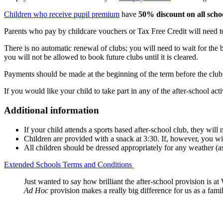
Children who receive pupil premium
have
50% discount on all schoo
Parents who pay by childcare vouchers or Tax Free Credit will need 
There is no automatic renewal of clubs; you will need to wait for the 
you will not be allowed to book future clubs until it is cleared.
Payments should be made at the beginning of the term before the club
If you would like your child to take part in any of the after-school acti
Additional information
If your child attends a sports based after-school club, they will
Children are provided with a snack at 3:30. If, however, you wis
All children should be dressed appropriately for any weather (as 
Extended Schools Terms and Conditions
Just wanted to say how brilliant the after-school provision is at
Ad Hoc
provision makes a really big difference for us as a fami