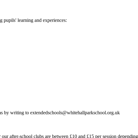
ng pupils' learning and experiences:
deas by writing to extendedschools@whitehallparkschool.org.uk
r our after-school clubs are between £10 and £15 per session depending 