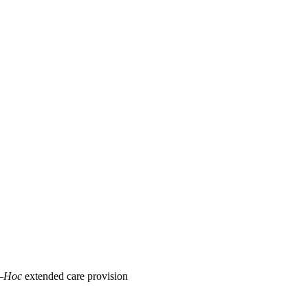
–Hoc
extended care provision