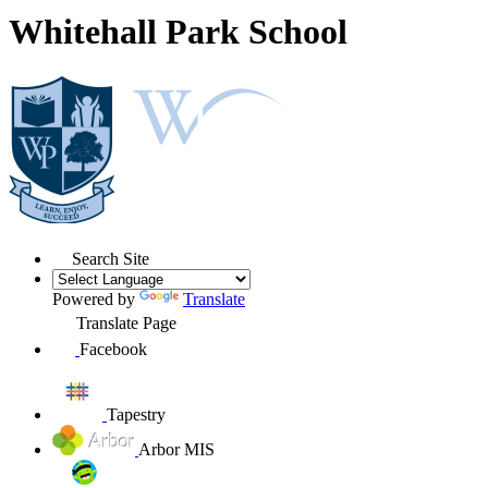
Whitehall Park School
Search Site
Powered by
Translate
Translate Page
Facebook
Tapestry
Arbor MIS