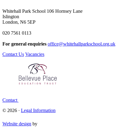
Whitehall Park School
106 Hornsey Lane
Islington
London, N6 5EP
020 7561 0113
For general enquiries
office@whitehallparkschool.org.uk
Contact Us
Vacancies
Contact
© 2026 ·
Legal Information
Website design
by