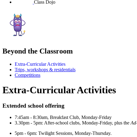
Class Dojo
Beyond the Classroom
Extra-Curricular Activities
Trips, workshops & residentials
Competitions
Extra-Curricular Activities
Extended school offering
7:45am - 8:30am, Breakfast Club, Monday-Friday
3.30pm - 5pm: A
fter-school clubs, Monday-Friday, plus the
Ad
5pm - 6pm: Twilight Sessions, Monday-Thursday.