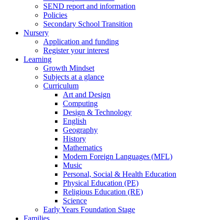
SEND report and information
Policies
Secondary School Transition
Nursery
Application and funding
Register your interest
Learning
Growth Mindset
Subjects at a glance
Curriculum
Art and Design
Computing
Design & Technology
English
Geography
History
Mathematics
Modern Foreign Languages (MFL)
Music
Personal, Social & Health Education
Physical Education (PE)
Religious Education (RE)
Science
Early Years Foundation Stage
Families