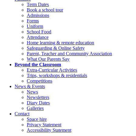
Term Dates
Book a school tour
Admissions
Forms
Uniform
School Food
Attendance
Home learning & remote education
Safeguarding & Online Safety
Parent, Teacher and Community Association
What Our Parents Say
Beyond the Classroom
Extra-Curricular Activities
Trips, workshops & residentials
Competitions
News & Events
News
Newsletters
Diary Dates
Galleries
Contact
Space hire
Privacy Statement
Accessibility Statement