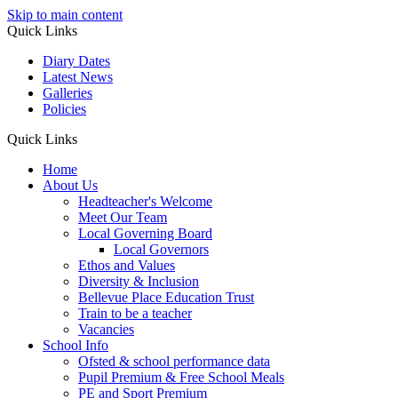
Skip to main content
Quick Links
Diary Dates
Latest News
Galleries
Policies
Quick Links
Home
About Us
Headteacher's Welcome
Meet Our Team
Local Governing Board
Local Governors
Ethos and Values
Diversity & Inclusion
Bellevue Place Education Trust
Train to be a teacher
Vacancies
School Info
Ofsted & school performance data
Pupil Premium & Free School Meals
PE and Sport Premium