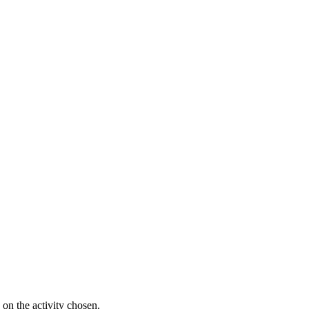
on the activity chosen.