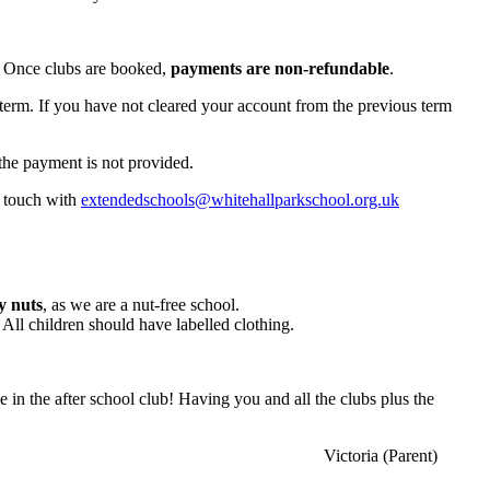
. Once clubs are booked,
payments are non-refundable
.
-term. If you have not cleared your account from the previous term
the payment is not provided.
n touch with
extendedschools@whitehallparkschool.org.uk
y nuts
, as we are a nut-free school.
. All children should have labelled clothing.
ce in the after school club! Having you and all the clubs plus the
Victoria (Parent)