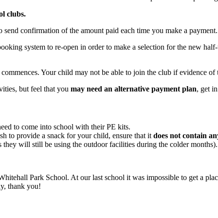
l clubs.
to send confirmation of the amount paid each time you make a payment
booking system to re-open in order to make a selection for the new half
 commences. Your child may not be able to join the club if evidence of 
vities, but feel that you
may need an alternative payment plan
, get i
 need to come into school with their PE kits.
h to provide a snack for your child, ensure that it
does not contain an
they will still be using the outdoor facilities during the colder months)
 Whitehall Park School. At our last school it was impossible to get a pla
ly, thank you!