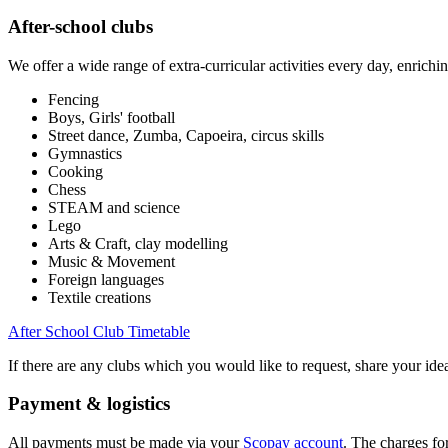
After-school clubs
We offer a wide range of extra-curricular activities every day, enrichi
Fencing
Boys, Girls' football
Street dance, Zumba, Capoeira, circus skills
Gymnastics
Cooking
Chess
STEAM and science
Lego
Arts & Craft, clay modelling
Music & Movement
Foreign languages
Textile creations
After School Club Timetable
If there are any clubs which you would like to request, share your i
Payment & logistics
All payments must be made via your
Scopay account
. The charges fo