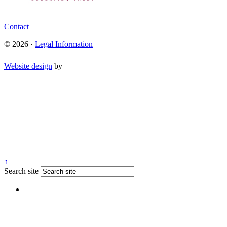
Contact
© 2026 ·
Legal Information
Website design
by
↑
Search site