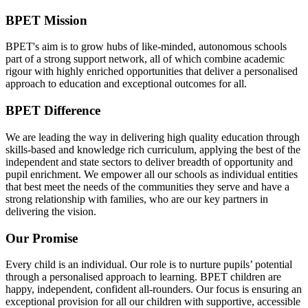
BPET Mission
BPET's aim is to grow hubs of like-minded, autonomous schools
part of a strong support network, all of which combine academic
rigour with highly enriched opportunities that deliver a personalised
approach to education and exceptional outcomes for all.
BPET Difference
We are leading the way in delivering high quality education through
skills-based and knowledge rich curriculum, applying the best of the
independent and state sectors to deliver breadth of opportunity and
pupil enrichment. We empower all our schools as individual entities
that best meet the needs of the communities they serve and have a
strong relationship with families, who are our key partners in
delivering the vision.
Our Promise
Every child is an individual. Our role is to nurture pupils’ potential
through a personalised approach to learning. BPET children are
happy, independent, confident all-rounders. Our focus is ensuring an
exceptional provision for all our children with supportive, accessible