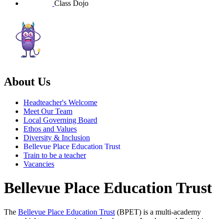
Class Dojo
About Us
Headteacher's Welcome
Meet Our Team
Local Governing Board
Ethos and Values
Diversity & Inclusion
Bellevue Place Education Trust
Train to be a teacher
Vacancies
Bellevue Place Education Trust
The
Bellevue Place Education Trust
(BPET) is a multi-academy