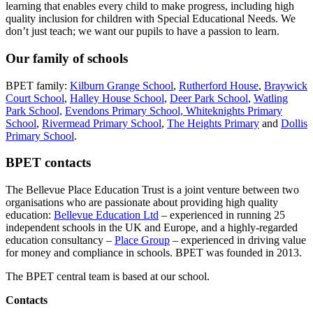
learning that enables every child to make progress, including high
quality inclusion for children with Special Educational Needs. We
don’t just teach; we want our pupils to have a passion to learn.
Our family of schools
BPET family:
Kilburn Grange School
,
Rutherford House
,
Braywick
Court School
,
Halley House School
,
Deer Park School
,
Watling
Park School,
Evendons Primary School,
Whiteknights Primary
School
,
Rivermead Primary School
,
The Heights Primary
and
Dollis
Primary School
.
BPET contacts
The Bellevue Place Education Trust is a joint venture between two
organisations who are passionate about providing high quality
education:
Bellevue Education Ltd
– experienced in running 25
independent schools in the UK and Europe, and a highly-regarded
education consultancy –
Place Group
– experienced in driving value
for money and compliance in schools. BPET was founded in 2013.
The BPET central team is based at our school.
Contacts