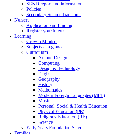
SEND report and information
Policies
Secondary School Transition
Nursery
Application and funding
Register your interest
Learning
Growth Mindset
Subjects at a glance
Curriculum
Art and Design
Computing
Design & Technology
English
Geography
History
Mathematics
Modern Foreign Languages (MFL)
Music
Personal, Social & Health Education
Physical Education (PE)
Religious Education (RE)
Science
Early Years Foundation Stage
Families