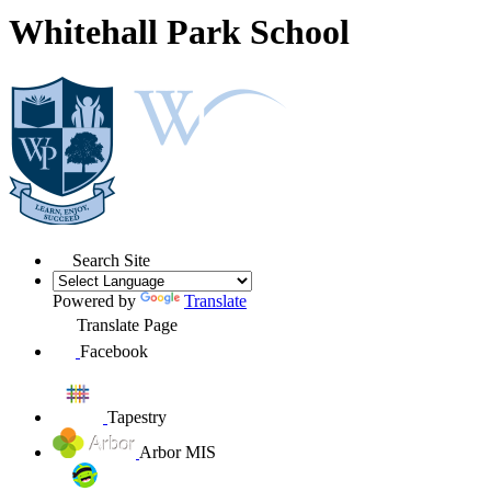
Whitehall Park School
Search Site
Powered by
Translate
Translate Page
Facebook
Tapestry
Arbor MIS