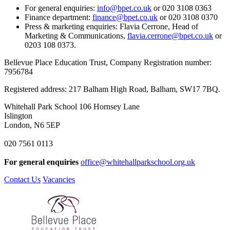
For general enquiries:
info@bpet.co.uk
or 020 3108 0363
Finance department:
finance@bpet.co.uk
or 020 3108 0370
Press & marketing enquiries: Flavia Cerrone, Head of
Marketing & Communications,
flavia.cerrone@bpet.co.uk
or
0203 108 0373.
Bellevue Place Education Trust, Company Registration number:
7956784
Registered address: 217 Balham High Road, Balham, SW17 7BQ.
Whitehall Park School
106 Hornsey Lane
Islington
London, N6 5EP
020 7561 0113
For general enquiries
office@whitehallparkschool.org.uk
Contact Us
Vacancies