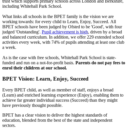
trust which supports primary schools across London and Berkshire,
including Whitehall Park School.
What links all schools in the BPET family is the vision we are
working towards: for every child to Learn, Enjoy, Succeed. All
BPET schools
have been judged by Ofsted to be 'Good', with four
judged 'Outstanding'.
Pupil achievement is high
, driven by a broad
and balanced curriculum. In addition, we offer 229 extended school
activities every week, with 74% of pupils attending at least one club
a week.
As is the case with free schools, Whitehall Park School is state-
funded and run on a not-for-profit basis.
Parents do not pay fees to
enrol their children at our school.
BPET Vision: Learn, Enjoy, Succeed
Every BPET child, as well as member of staff, enjoys a broad
(Learn) and enriched learning experience (Enjoy), enabling them to
achieve far greater individual success (Succeed) than they might
have previously thought possible.
BPET has a clear vision to deliver the highest standards of
education, blended from the best of the state and independent
sectors.