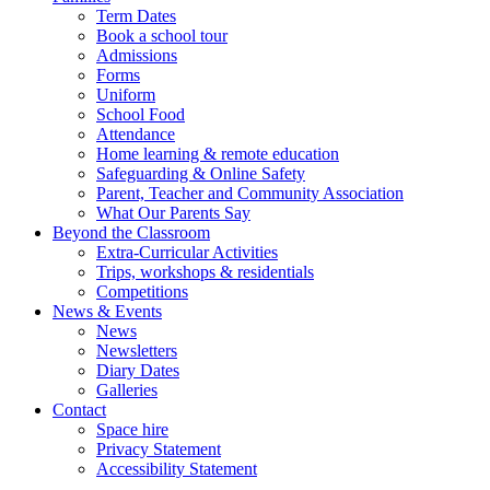
Term Dates
Book a school tour
Admissions
Forms
Uniform
School Food
Attendance
Home learning & remote education
Safeguarding & Online Safety
Parent, Teacher and Community Association
What Our Parents Say
Beyond the Classroom
Extra-Curricular Activities
Trips, workshops & residentials
Competitions
News & Events
News
Newsletters
Diary Dates
Galleries
Contact
Space hire
Privacy Statement
Accessibility Statement