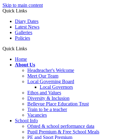
Skip to main content
Quick Links
Diary Dates
Latest News
Galleries
Policies
Quick Links
Home
About Us
Headteacher's Welcome
Meet Our Team
Local Governing Board
Local Governors
Ethos and Values
Diversity & Inclusion
Bellevue Place Education Trust
Train to be a teacher
Vacancies
School Info
Ofsted & school performance data
Pupil Premium & Free School Meals
PE and Sport Premium