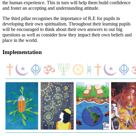
the human experience. This in turn will help them build confidence
and foster an accepting and understanding attitude.
The third pillar recognises the importance of R.E for pupils in
developing their own spiritualism. Throughout their learning pupils
will be encouraged to think about their own answers to our big
questions as well as consider how they impact their own beliefs and
place in the world.
Implementation