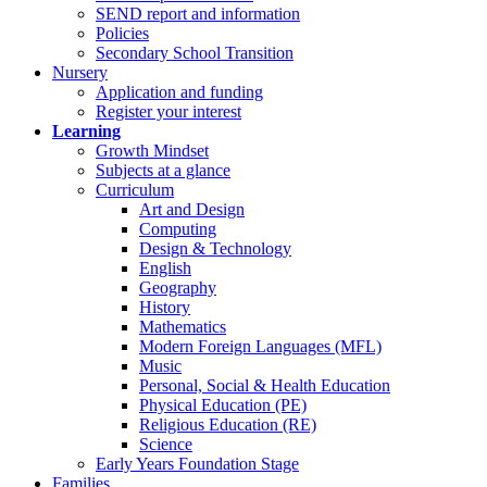
SEND report and information
Policies
Secondary School Transition
Nursery
Application and funding
Register your interest
Learning
Growth Mindset
Subjects at a glance
Curriculum
Art and Design
Computing
Design & Technology
English
Geography
History
Mathematics
Modern Foreign Languages (MFL)
Music
Personal, Social & Health Education
Physical Education (PE)
Religious Education (RE)
Science
Early Years Foundation Stage
Families