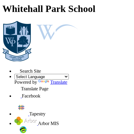
Whitehall Park School
Search Site
Powered by
Translate
Translate Page
Facebook
Tapestry
Arbor MIS