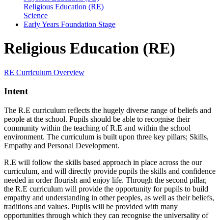
Religious Education (RE)
Science
Early Years Foundation Stage
Religious Education (RE)
RE Curriculum Overview
Intent
The R.E curriculum reflects the hugely diverse range of beliefs and
people at the school. Pupils should be able to recognise their
community within the teaching of R.E and within the school
environment. The curriculum is built upon three key pillars; Skills,
Empathy and Personal Development.
R.E will follow the skills based approach in place across the our
curriculum, and will directly provide pupils the skills and confidence
needed in order flourish and enjoy life. Through the second pillar,
the R.E curriculum will provide the opportunity for pupils to build
empathy and understanding in other peoples, as well as their beliefs,
traditions and values. Pupils will be provided with many
opportunities through which they can recognise the universality of