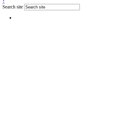
↑
Search site