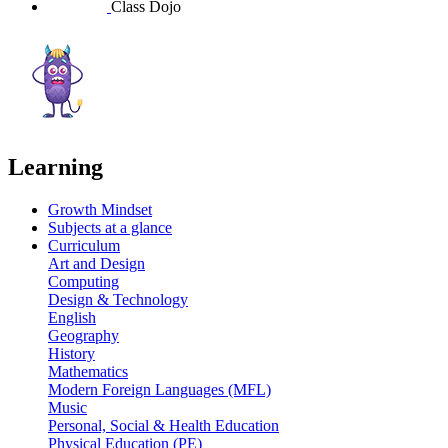
Class Dojo
Learning
Growth Mindset
Subjects at a glance
Curriculum
Art and Design
Computing
Design & Technology
English
Geography
History
Mathematics
Modern Foreign Languages (MFL)
Music
Personal, Social & Health Education
Physical Education (PE)