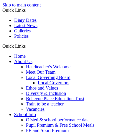
Skip to main content
Quick Links
Diary Dates
Latest News
Galleries
Policies
Quick Links
Home
About Us
Headteacher's Welcome
Meet Our Team
Local Governing Board
Local Governors
Ethos and Values
Diversity & Inclusion
Bellevue Place Education Trust
Train to be a teacher
Vacancies
School Info
Ofsted & school performance data
Pupil Premium & Free School Meals
PE and Sport Premium