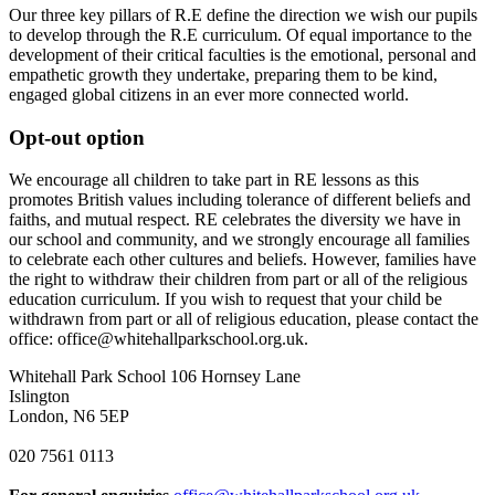
Our three key pillars of R.E define the direction we wish our pupils
to develop through the R.E curriculum. Of equal importance to the
development of their critical faculties is the emotional, personal and
empathetic growth they undertake, preparing them to be kind,
engaged global citizens in an ever more connected world.
Opt-out option
We encourage all children to take part in RE lessons as this
promotes British values including tolerance of different beliefs and
faiths, and mutual respect. RE celebrates the diversity we have in
our school and community, and we strongly encourage all families
to celebrate each other cultures and beliefs. However, f
amilies have
the right to withdraw their children from part or all of the religious
education curriculum. If you wish to request that your child be
withdrawn from part or all of religious education, please contact the
office: office@whitehallparkschool.org.uk.
Whitehall Park School
106 Hornsey Lane
Islington
London, N6 5EP
020 7561 0113