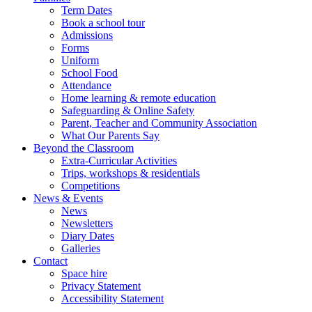
Term Dates
Book a school tour
Admissions
Forms
Uniform
School Food
Attendance
Home learning & remote education
Safeguarding & Online Safety
Parent, Teacher and Community Association
What Our Parents Say
Beyond the Classroom
Extra-Curricular Activities
Trips, workshops & residentials
Competitions
News & Events
News
Newsletters
Diary Dates
Galleries
Contact
Space hire
Privacy Statement
Accessibility Statement