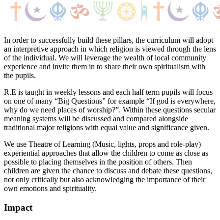
In order to successfully build these pillars, the curriculum will adopt
an interpretive approach in which religion is viewed through the lens
of the individual. We will leverage the wealth of local community
experience and invite them in to share their own spiritualism with
the pupils.
R.E is taught in weekly lessons and each half term pupils will focus
on one of many “Big Questions” for example “If god is everywhere,
why do we need places of worship?”. Within these questions secular
meaning systems will be discussed and compared alongside
traditional major religions with equal value and significance given.
We use Theatre of Learning (Music, lights, props and role-play)
experiential approaches that allow the children to come as close as
possible to placing themselves in the position of others. Then
children are given the chance to discuss and debate these questions,
not only critically but also acknowledging the importance of their
own emotions and spirituality.
Impact