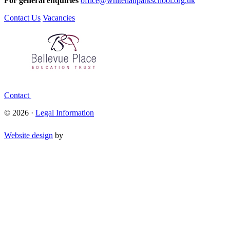
For general enquiries
office@whitehallparkschool.org.uk
Contact Us
Vacancies
Contact
© 2026 ·
Legal Information
Website design
by