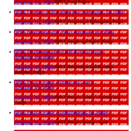
download_for_offline
BPET Food Policy
BPET Freedom of Information Policy
download_for_offline
download_for_offline
BPET Freedom of Information Policy
BPET Health and Safety Policy
download_for_offline
download_for_offline
BPET Health and Safety Policy
BPET Information and Records Retention Policy
download_for_offline
download_for_offline
BPET Information and Records
Retention Policy
BPET Privacy Notice - Parents and Carers
download_for_offline
download_for_offline
BPET Privacy Notice - Parents and
Carers
BPET Privacy Notice - Staff
download_for_offline
download_for_offline
BPET Privacy Notice - Staff