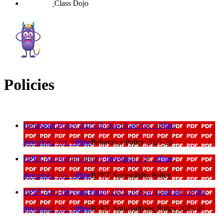
Class Dojo
Policies
Behaviour Policy 2025-26
download_for_offline
download_for_offline
Behaviour Policy 2025-26
BPET Accessibilty Policy
download_for_offline
download_for_offline
BPET Accessibilty Policy
BPET Anti-Bullying Policy 2025-26
download_for_offline
download_for_offline
BPET Anti-Bullying Policy 2025-26