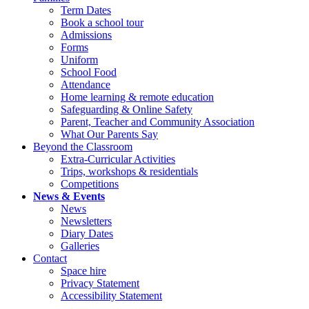
Term Dates
Book a school tour
Admissions
Forms
Uniform
School Food
Attendance
Home learning & remote education
Safeguarding & Online Safety
Parent, Teacher and Community Association
What Our Parents Say
Beyond the Classroom
Extra-Curricular Activities
Trips, workshops & residentials
Competitions
News & Events
News
Newsletters
Diary Dates
Galleries
Contact
Space hire
Privacy Statement
Accessibility Statement