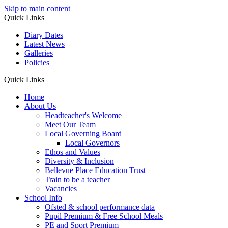
Skip to main content
Quick Links
Diary Dates
Latest News
Galleries
Policies
Quick Links
Home
About Us
Headteacher's Welcome
Meet Our Team
Local Governing Board
Local Governors
Ethos and Values
Diversity & Inclusion
Bellevue Place Education Trust
Train to be a teacher
Vacancies
School Info
Ofsted & school performance data
Pupil Premium & Free School Meals
PE and Sport Premium