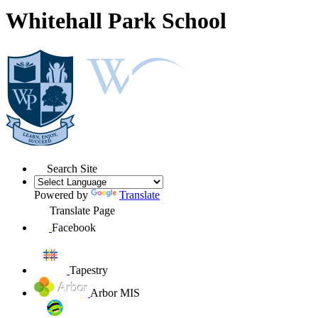
Whitehall Park School
Search Site
Powered by
Translate
Translate Page
Facebook
Tapestry
Arbor MIS