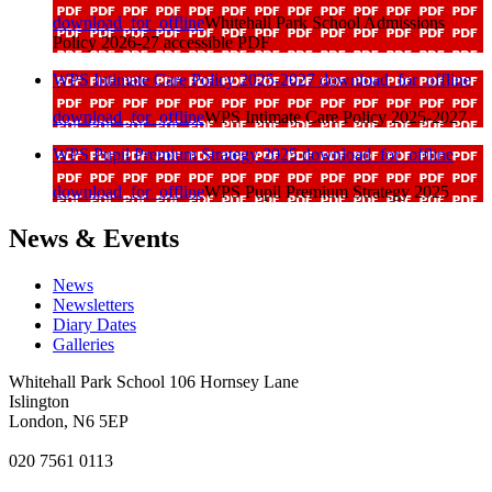
download_for_offline
Whitehall Park School Admissions
Policy 2026-27 accessible PDF
WPS Intimate Care Policy 2025-2027
download_for_offline
download_for_offline
WPS Intimate Care Policy 2025-2027
WPS Pupil Premium Strategy 2025
download_for_offline
download_for_offline
WPS Pupil Premium Strategy 2025
News & Events
News
Newsletters
Diary Dates
Galleries
Whitehall Park School
106 Hornsey Lane
Islington
London, N6 5EP
020 7561 0113