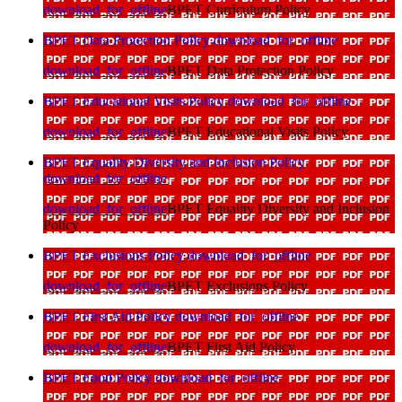
download_for_offline
BPET Curriculum Policy
BPET Data Protection Policy
download_for_offline
download_for_offline
BPET Data Protection Policy
BPET Educational Visits Policy
download_for_offline
download_for_offline
BPET Educational Visits Policy
BPET Equality Diversity and Inclusion Policy
download_for_offline
download_for_offline
BPET Equality Diversity and Inclusion
Policy
BPET Exclusions Policy
download_for_offline
download_for_offline
BPET Exclusions Policy
BPET First Aid Policy
download_for_offline
download_for_offline
BPET First Aid Policy
BPET Food Policy
download_for_offline