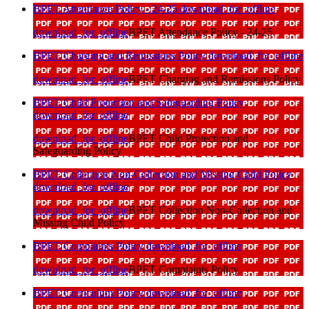
BPET Attendance Policy - 24-25
download_for_offline
download_for_offline
BPET Attendance Policy - 24-25
BPET Charging and Remissions Policy
download_for_offline
download_for_offline
BPET Charging and Remissions Policy
BPET Child Protection and Safeguarding Policy
download_for_offline
download_for_offline
BPET Child Protection and
Safeguarding Policy
BPET Collection Non-Collection and Missing Child Policy
download_for_offline
download_for_offline
BPET Collection Non-Collection and
Missing Child Policy
BPET Complaints Policy
download_for_offline
download_for_offline
BPET Complaints Policy
BPET Curriculum Policy
download_for_offline