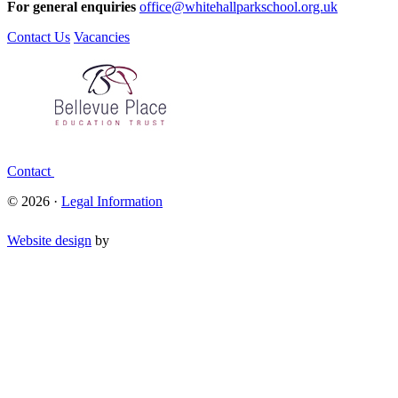
For general enquiries
office@whitehallparkschool.org.uk
Contact Us
Vacancies
Contact
© 2026 ·
Legal Information
Website design
by