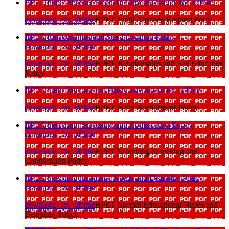
BPET Pupil Absence Request Form
download_for_offline
download_for_offline
BPET Pupil Absence Request Form
BPET Relationships and Sex Education Policy
download_for_offline
download_for_offline
BPET Relationships and Sex Education
Policy
BPET Safer Recruitment Policy
download_for_offline
download_for_offline
BPET Safer Recruitment Policy
BPET Searching Screening and Confiscation Policy
download_for_offline
download_for_offline
BPET Searching Screening and
Confiscation Policy
BPET Special Educational Needs and Disability Policy
download_for_offline
download_for_offline
BPET Special Educational Needs and
Disability Policy