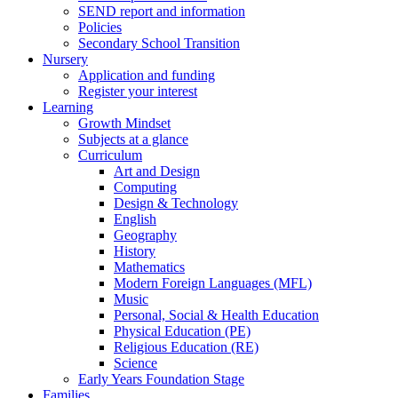
SEND report and information
Policies
Secondary School Transition
Nursery
Application and funding
Register your interest
Learning
Growth Mindset
Subjects at a glance
Curriculum
Art and Design
Computing
Design & Technology
English
Geography
History
Mathematics
Modern Foreign Languages (MFL)
Music
Personal, Social & Health Education
Physical Education (PE)
Religious Education (RE)
Science
Early Years Foundation Stage
Families