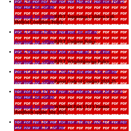
BPET Supporting Children with Medical Conditions Policy
download_for_offline
download_for_offline
BPET Supporting Children with
Medical Conditions Policy
BPET Uniform Policy
download_for_offline
download_for_offline
BPET Uniform Policy
BPET Whistleblowing Policy
download_for_offline
download_for_offline
BPET Whistleblowing Policy
Parent Code of Conduct 2024-25
download_for_offline
download_for_offline
Parent Code of Conduct 2024-25
Whitehall Park EYFS Parents Handbook update July 2015
download_for_offline
download_for_offline
Whitehall Park EYFS Parents
Handbook update July 2015
Whitehall Park School Admissions Policy 2026-27 accessible
PDF
download_for_offline