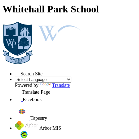
Whitehall Park School
Search Site
Powered by
Translate
Translate Page
Facebook
Tapestry
Arbor MIS