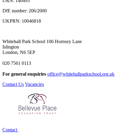
URN: 140495
DfE number: 206/2000
UKPRN: 10046818
Whitehall Park School
106 Hornsey Lane
Islington
London, N6 5EP
020 7561 0113
For general enquiries
office@whitehallparkschool.org.uk
Contact Us
Vacancies
Contact