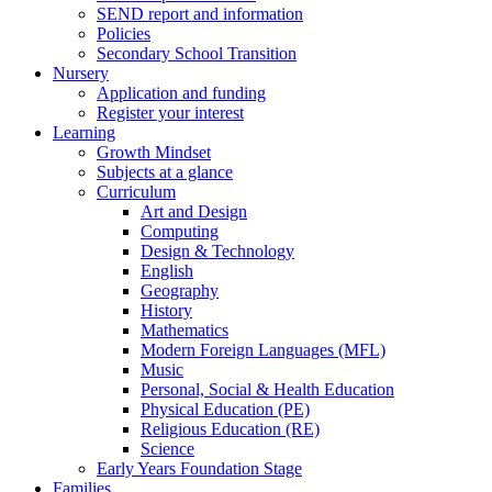
SEND report and information
Policies
Secondary School Transition
Nursery
Application and funding
Register your interest
Learning
Growth Mindset
Subjects at a glance
Curriculum
Art and Design
Computing
Design & Technology
English
Geography
History
Mathematics
Modern Foreign Languages (MFL)
Music
Personal, Social & Health Education
Physical Education (PE)
Religious Education (RE)
Science
Early Years Foundation Stage
Families