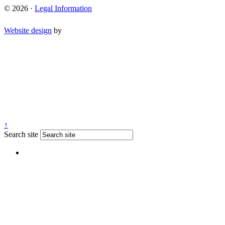
© 2026 ·
Legal Information
Website design
by
↑
Search site