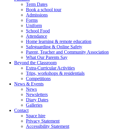
Term Dates
Book a school tour
Admissions
Forms
Uniform
School Food
Attendance
Home learning & remote education
Safeguarding & Online Safety
Parent, Teacher and Community Association
What Our Parents Say
Beyond the Classroom
Extra-Curricular Activities
Trips, workshops & residentials
Competitions
News & Events
News
Newsletters
Diary Dates
Galleries
Contact
Space hire
Privacy Statement
Accessibility Statement