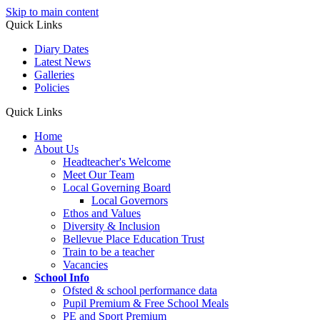
Skip to main content
Quick Links
Diary Dates
Latest News
Galleries
Policies
Quick Links
Home
About Us
Headteacher's Welcome
Meet Our Team
Local Governing Board
Local Governors
Ethos and Values
Diversity & Inclusion
Bellevue Place Education Trust
Train to be a teacher
Vacancies
School Info
Ofsted & school performance data
Pupil Premium & Free School Meals
PE and Sport Premium