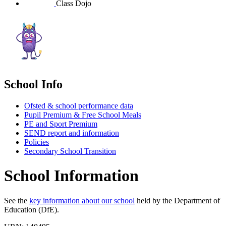
Class Dojo
School Info
Ofsted & school performance data
Pupil Premium & Free School Meals
PE and Sport Premium
SEND report and information
Policies
Secondary School Transition
School Information
See the
key information about our school
held by the Department of
Education (DfE).